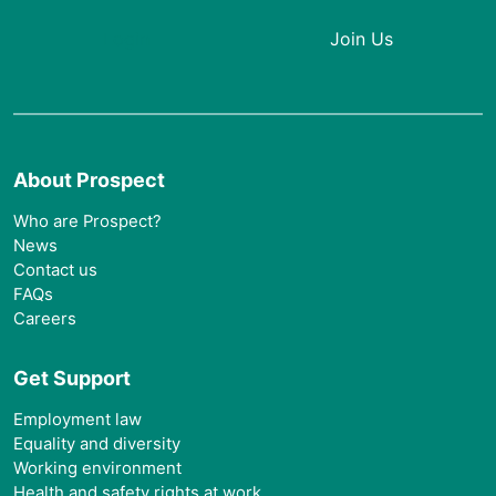
Login
Join Us
About Prospect
Who are Prospect?
News
Contact us
FAQs
Careers
Get Support
Employment law
Equality and diversity
Working environment
Health and safety rights at work