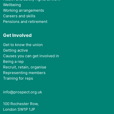
Wellbeing
Working arrangements
Careers and skills
Pensions and retirement
Get Involved
Get to know the union
Getting active
Causes you can get involved in
Being a rep
Recruit, retain, organise
Representing members
Training for reps
info@prospect.org.uk
100 Rochester Row,
London SW1P 1JP