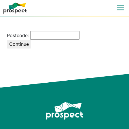
Postcode: